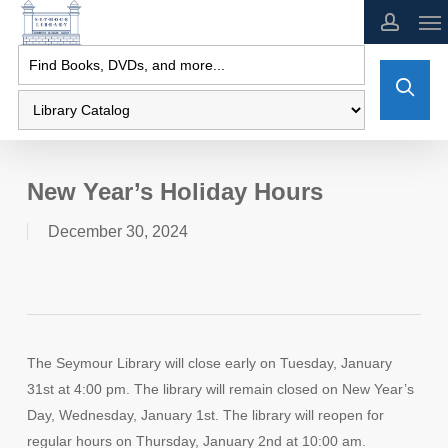
Skip
to
main
content
New Year’s Holiday Hours
December 30, 2024
The Seymour Library will close early on Tuesday, January
31st at 4:00 pm. The library will remain closed on New Year’s
Day, Wednesday, January 1st. The library will reopen for
regular hours on Thursday, January 2nd at 10:00 am.