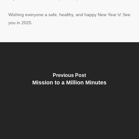
Wishing everyone a safe, healthy, and happy New Year’s! See
you in 2025.
Previous Post
Mission to a Million Minutes