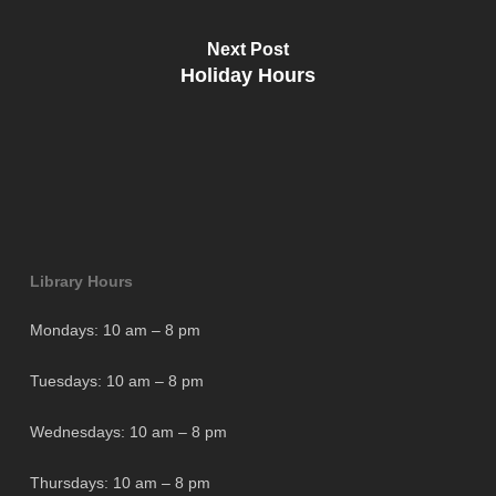
Next Post
Holiday Hours
Library Hours
Mondays: 10 am – 8 pm
Tuesdays: 10 am – 8 pm
Wednesdays: 10 am – 8 pm
Thursdays: 10 am – 8 pm