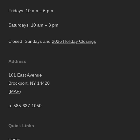
Fridays: 10 am – 6 pm
Saturdays: 10 am – 3 pm
Closed Sundays and
2026 Holiday Closings
Address
161 East Avenue
Brockport, NY 14420
(
MAP
)
p: 585-637-1050
Quick Links
Home