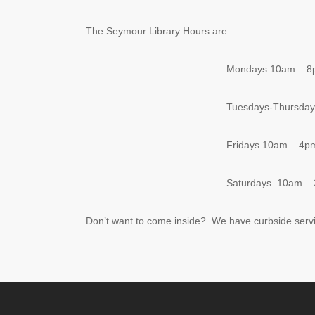
The Seymour Library Hours are:
Mondays 10am – 
Tuesdays-Thursda
Fridays 10am – 4p
Saturdays 10am –
Don’t want to come inside? We have curbside serv