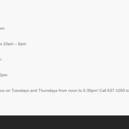
8pm
ys 10am – 6pm
m
 2pm
ice on Tuesdays and Thursdays from noon to 5:30pm! Call 637-1050 to 