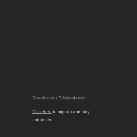
Receive our E-Newsletter
Click here
to sign up and stay
connected.