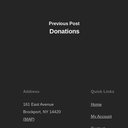
Previous Post
Donations
Address
Quick Links
161 East Avenue
Home
Brockport, NY 14420
My Account
(
MAP
)