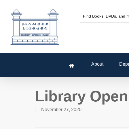
Skip
to
main
content
About
Depa
Library Open
November 27, 2020