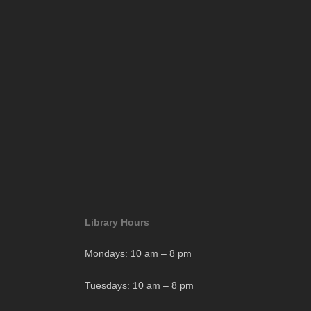
Library Hours
Mondays: 10 am – 8 pm
Tuesdays: 10 am – 8 pm