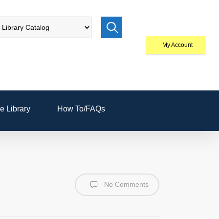
My Account
e Library
How To/FAQs
No Comments