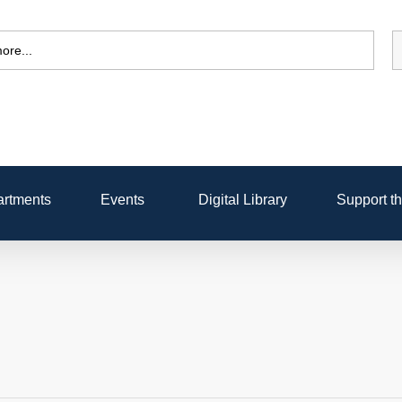
rtments
Events
Digital Library
Support th