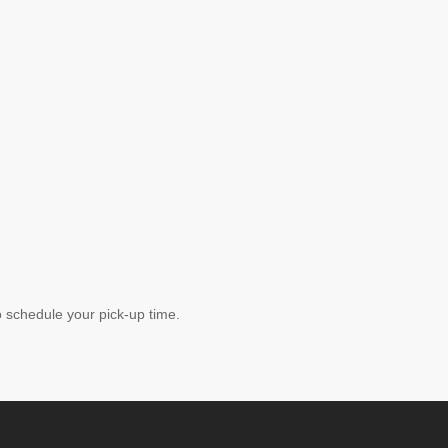
schedule your pick-up time.