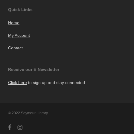
Quick Links
Home
My Account
Contact
Receive our E-Newsletter
Click here
to sign up and stay connected.
© 2022 Seymour Library
facebook
instagram