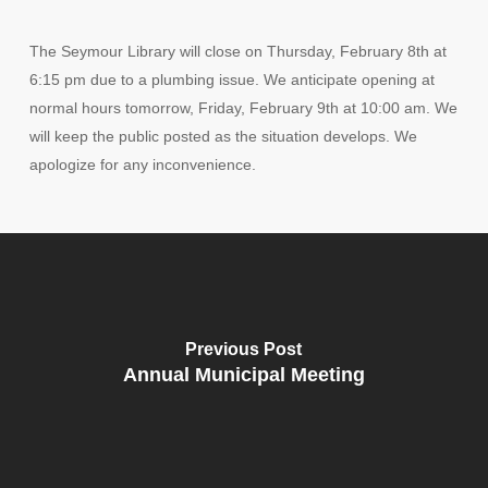
The Seymour Library will close on Thursday, February 8th at
6:15 pm due to a plumbing issue. We anticipate opening at
normal hours tomorrow, Friday, February 9th at 10:00 am. We
will keep the public posted as the situation develops. We
apologize for any inconvenience.
Previous Post
Annual Municipal Meeting