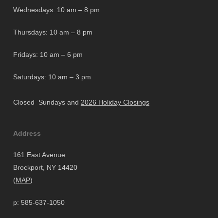
Wednesdays: 10 am – 8 pm
Thursdays: 10 am – 8 pm
Fridays: 10 am – 6 pm
Saturdays: 10 am – 3 pm
Closed Sundays and
2026 Holiday Closings
Address
161 East Avenue
Brockport, NY 14420
(
MAP
)
p: 585-637-1050