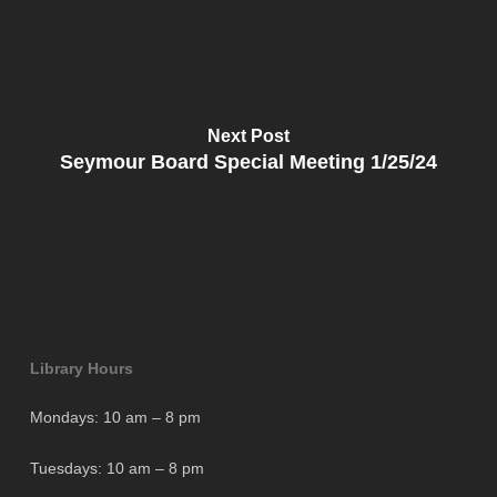
Next Post
Seymour Board Special Meeting 1/25/24
Library Hours
Mondays: 10 am – 8 pm
Tuesdays: 10 am – 8 pm