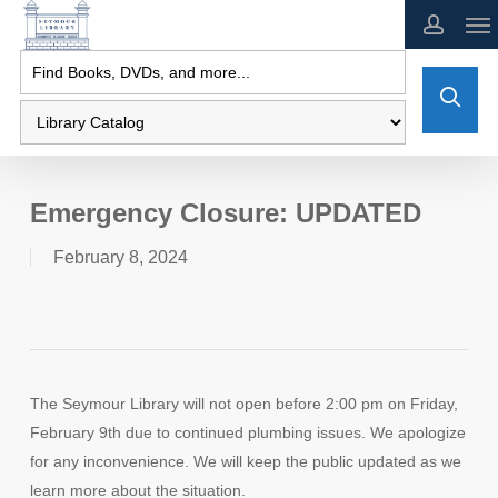
Skip
to
main
content
Emergency Closure: UPDATED
February 8, 2024
The Seymour Library will not open before 2:00 pm on Friday,
February 9th due to continued plumbing issues. We apologize
for any inconvenience. We will keep the public updated as we
learn more about the situation.