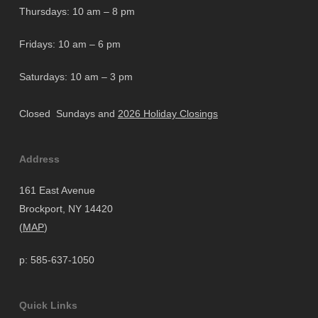
Thursdays: 10 am – 8 pm
Fridays: 10 am – 6 pm
Saturdays: 10 am – 3 pm
Closed Sundays and
2026 Holiday Closings
Address
161 East Avenue
Brockport, NY 14420
(
MAP
)
p: 585-637-1050
Quick Links