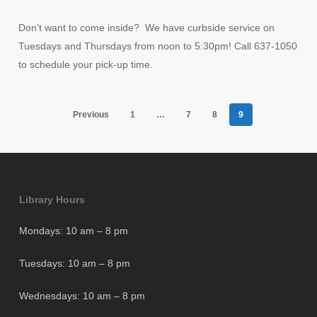
Don’t want to come inside? We have curbside service on
Tuesdays and Thursdays from noon to 5:30pm! Call 637-1050
to schedule your pick-up time.
Previous
1
…
7
8
9
Library Hours
Mondays: 10 am – 8 pm
Tuesdays: 10 am – 8 pm
Wednesdays: 10 am – 8 pm