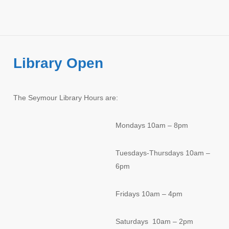
Library Open
The Seymour Library Hours are:
Mondays 10am – 8pm
Tuesdays-Thursdays 10am –
6pm
Fridays 10am – 4pm
Saturdays 10am – 2pm