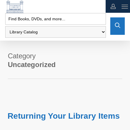
Skip
to
main
content
Category
Uncategorized
Returning Your Library Items