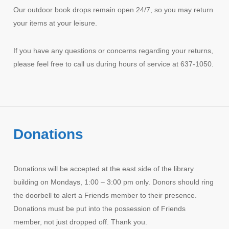
Our outdoor book drops remain open 24/7, so you may return
your items at your leisure.
If you have any questions or concerns regarding your returns,
please feel free to call us during hours of service at 637-1050.
Donations
Donations will be accepted at the east side of the library
building on Mondays, 1:00 – 3:00 pm only. Donors should ring
the doorbell to alert a Friends member to their presence.
Donations must be put into the possession of Friends
member, not just dropped off. Thank you.