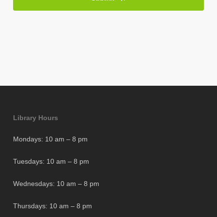
Library Hours
Mondays: 10 am – 8 pm
Tuesdays: 10 am – 8 pm
Wednesdays: 10 am – 8 pm
Thursdays: 10 am – 8 pm