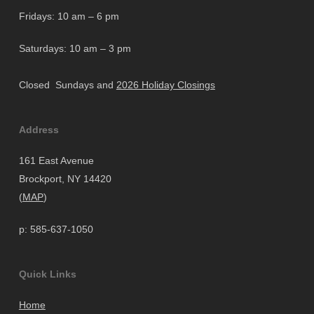
Fridays: 10 am – 6 pm
Saturdays: 10 am – 3 pm
Closed Sundays and
2026 Holiday Closings
Address
161 East Avenue
Brockport, NY 14420
(
MAP
)
p: 585-637-1050
Quick Links
Home