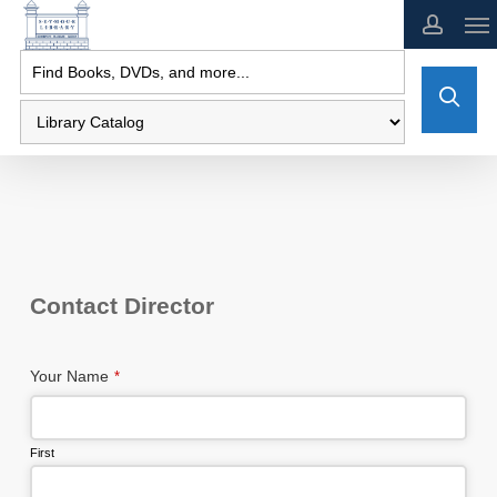
Skip
to
main
content
Contact Director
Your Name
*
First