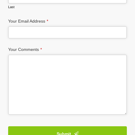
Last
Website
Your Email Address
*
URL
*
Your Comments
*
Submit